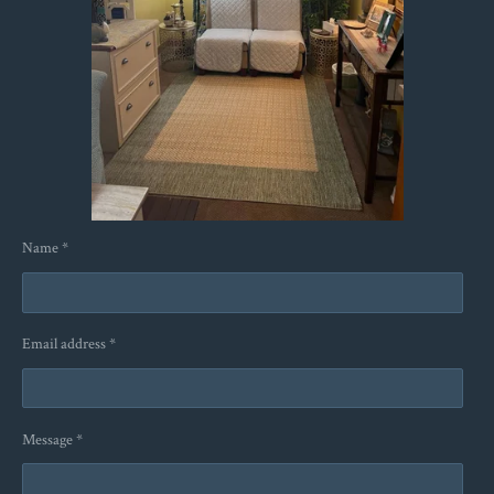
Name *
Email address *
Message *