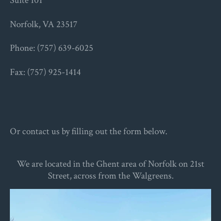
Suite 101
Norfolk, VA 23517
Phone: (757) 639-6025
Fax: (757) 925-1414
Or contact us by filling out the form below.
We are located in the Ghent area of Norfolk on 21st
Street, across from the Walgreens.