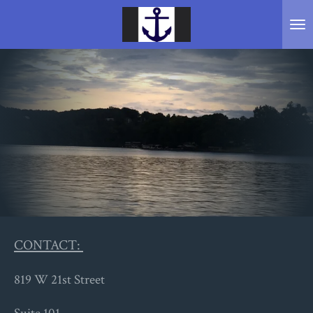
Skip
to
main
content
CONTACT:
819 W 21st Street